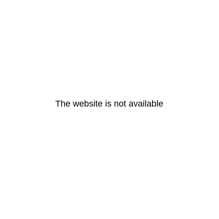
The website is not available