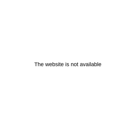
The website is not available