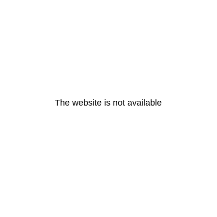
The website is not available