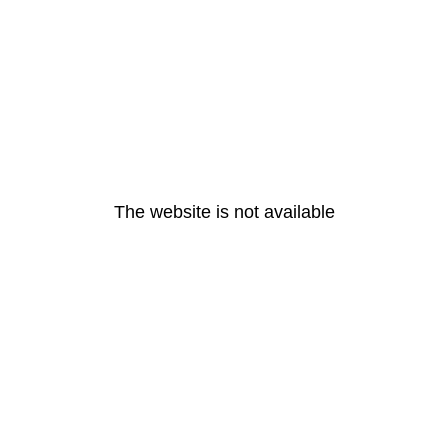
The website is not available