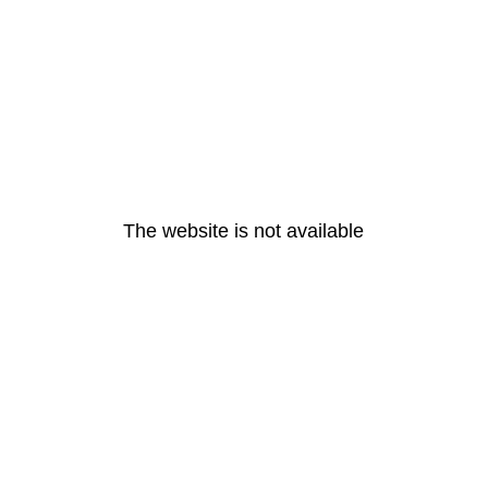
The website is not available