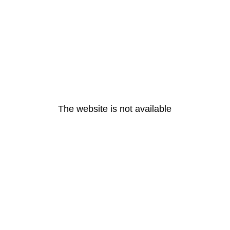
The website is not available