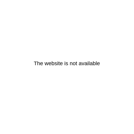
The website is not available