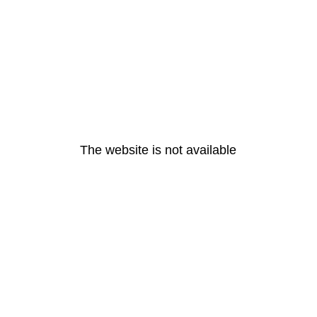
The website is not available